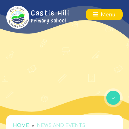
Castle Hill
Menu
Primary School
»
HOME
NEWS AND EVENTS