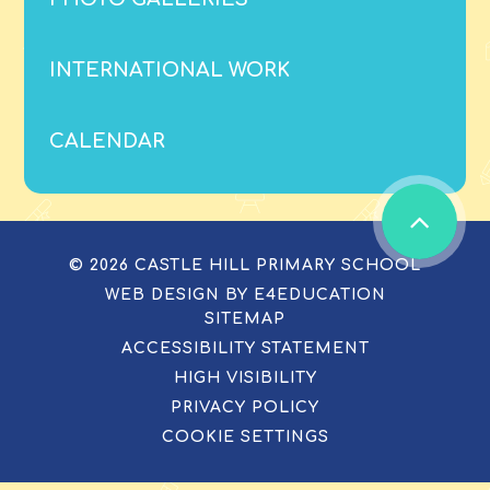
INTERNATIONAL WORK
CALENDAR
© 2026 CASTLE HILL PRIMARY SCHOOL
WEB DESIGN BY
E4EDUCATION
SITEMAP
ACCESSIBILITY STATEMENT
HIGH VISIBILITY
PRIVACY POLICY
COOKIE SETTINGS