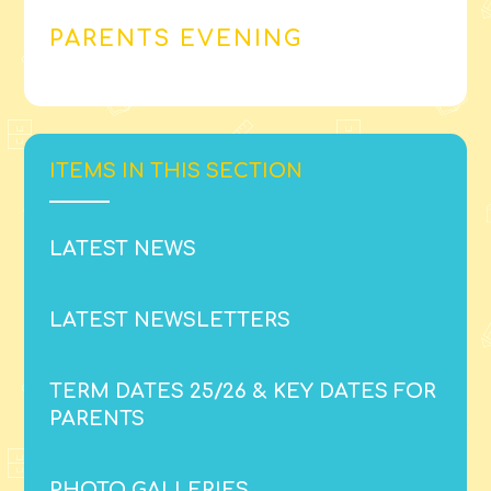
PARENTS EVENING
ITEMS IN THIS SECTION
LATEST NEWS
LATEST NEWSLETTERS
TERM DATES 25/26 & KEY DATES FOR
PARENTS
PHOTO GALLERIES