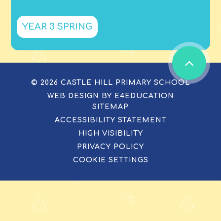
YEAR 3 SPRING
© 2026 CASTLE HILL PRIMARY SCHOOL
WEB DESIGN BY
E4EDUCATION
SITEMAP
ACCESSIBILITY STATEMENT
HIGH VISIBILITY
PRIVACY POLICY
COOKIE SETTINGS