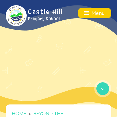
Castle Hill
Menu
Primary School
»
HOME
BEYOND THE