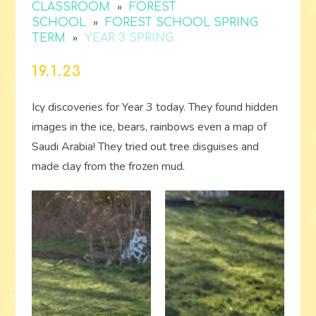
»
CLASSROOM
FOREST
»
SCHOOL
FOREST SCHOOL SPRING
»
TERM
YEAR 3 SPRING
19.1.23
Icy discoveries for Year 3 today. They found hidden
images in the ice, bears, rainbows even a map of
Saudi Arabia! They tried out tree disguises and
made clay from the frozen mud.