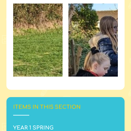
ITEMS IN THIS SECTION
YEAR 1 SPRING