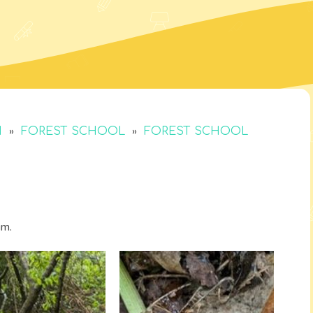
»
»
M
FOREST SCHOOL
FOREST SCHOOL
um.