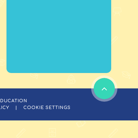
EDUCATION
LICY
|
COOKIE SETTINGS