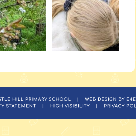
ASTLE HILL PRIMARY SCHOOL
|
WEB DESIGN BY
E4
ITY STATEMENT
|
HIGH VISIBILITY
|
PRIVACY PO