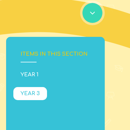
ITEMS IN THIS SECTION
YEAR 1
YEAR 3