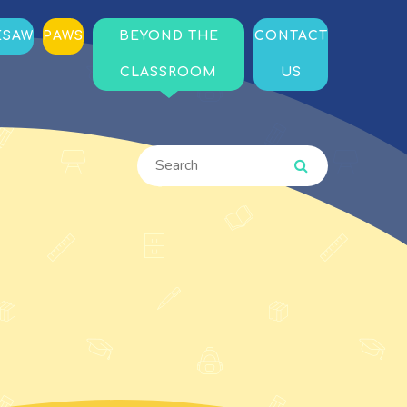
ESAW
PAWS
BEYOND THE
CONTACT
CLASSROOM
US