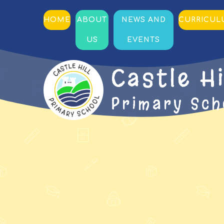
HOME
ABOUT
NEWS AND
CURRICU
US
EVENTS
Castle Hi
Primary Sch