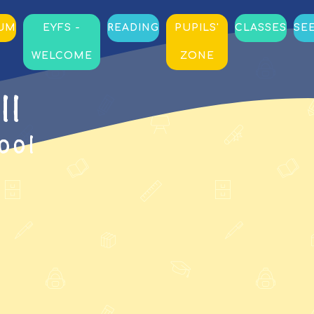
LUM
EYFS -
READING
PUPILS'
CLASSES
SE
WELCOME
ZONE
ll
ool