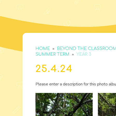
»
HOME
BEYOND THE CLASSROO
»
SUMMER TERM
YEAR 3
25.4.24
Please enter a description for this photo alb