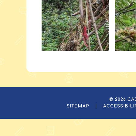
© 2026 C
SITEMAP
|
ACCESSIBIL