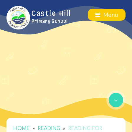
Castle Hill
Menu
Primary School
»
»
HOME
READING
READING FOR