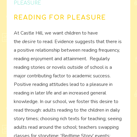
PLEASURE
READING FOR PLEASURE
At Castle Hill, we want children to have
the
desire
to read. Evidence suggests that there is
a positive relationship between reading frequency,
reading enjoyment and attainment. Regularly
reading stories or novels outside of school is a
major contributing factor to academic success.
Positive reading attitudes lead to a pleasure in
reading in later life and an increased general
knowledge. In our school, we foster this desire to
read through: adults reading to the children in daily
story times; choosing rich texts for teaching; seeing
adults read around the school; teachers swapping
classes for storytime; 'Bedtime Story' events;