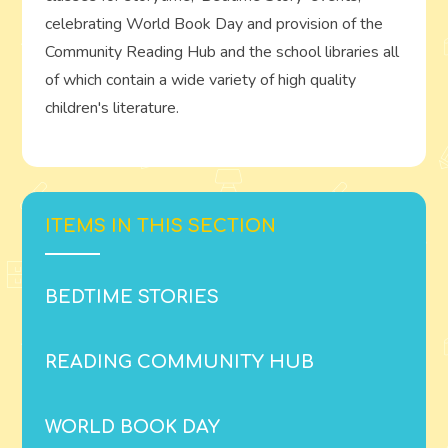
celebrating World Book Day and provision of the
Community Reading Hub and the school libraries all
of which contain a wide variety of high quality
children's literature.
ITEMS IN THIS SECTION
BEDTIME STORIES
READING COMMUNITY HUB
WORLD BOOK DAY