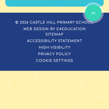
© 2026 CASTLE HILL PRIMARY SCHOOL
WEB DESIGN BY
E4EDUCATION
SITEMAP
ACCESSIBILITY STATEMENT
HIGH VISIBILITY
PRIVACY POLICY
COOKIE SETTINGS