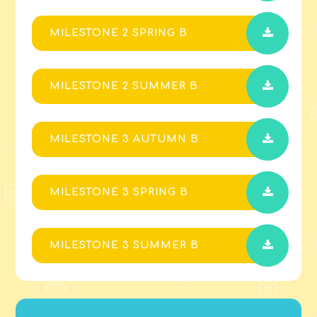
MILESTONE 2 SPRING B
MILESTONE 2 SUMMER B
MILESTONE 3 AUTUMN B
MILESTONE 3 SPRING B
MILESTONE 3 SUMMER B