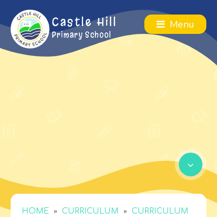
Castle Hill
Menu
Primary School
»
»
HOME
CURRICULUM
CURRICULUM