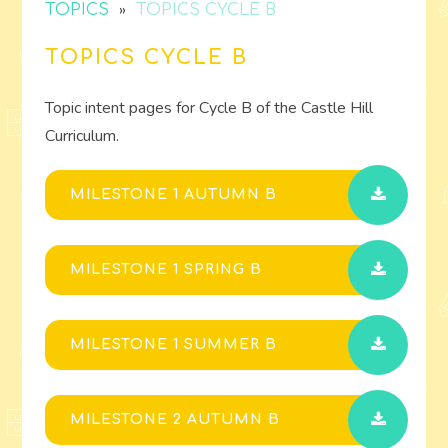
»
TOPICS
TOPICS CYCLE B
TOPICS CYCLE B
Topic intent pages for Cycle B of the Castle Hill
Curriculum.
MILESTONE 1 AUTUMN B
MILESTONE 1 SPRING B
MILESTONE 1 SUMMER B
MILESTONE 2 AUTUMN B