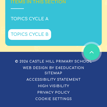
ITEMS IN THIS SECTION
TOPICS CYCLE A
TOPICS CYCLE B
© 2026 CASTLE HILL PRIMARY SCHOOL
WEB DESIGN BY
E4EDUCATION
SITEMAP
ACCESSIBILITY STATEMENT
HIGH VISIBILITY
PRIVACY POLICY
COOKIE SETTINGS