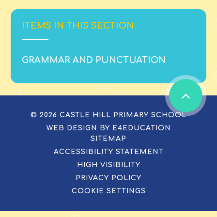
ITEMS IN THIS SECTION
GRAMMAR AND PUNCTUATION
© 2026 CASTLE HILL PRIMARY SCHOOL
WEB DESIGN BY
E4EDUCATION
SITEMAP
ACCESSIBILITY STATEMENT
HIGH VISIBILITY
PRIVACY POLICY
COOKIE SETTINGS