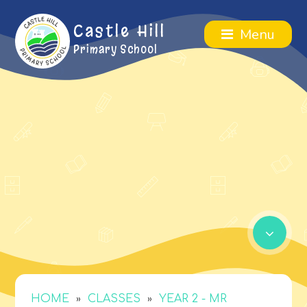
Castle Hill
Menu
Primary School
»
»
HOME
CLASSES
YEAR 2 - MR