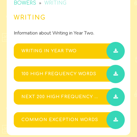
»
BOWERS
WRITING
WRITING
Information about Writing in Year Two.
WRITING IN YEAR TWO
100 HIGH FREQUENCY WORDS
NEXT 200 HIGH FREQUENCY WORDS
COMMON EXCEPTION WORDS