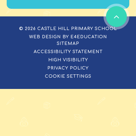
© 2026 CASTLE HILL PRIMARY SCHOOL
WEB DESIGN BY
E4EDUCATION
SITEMAP
ACCESSIBILITY STATEMENT
HIGH VISIBILITY
PRIVACY POLICY
COOKIE SETTINGS