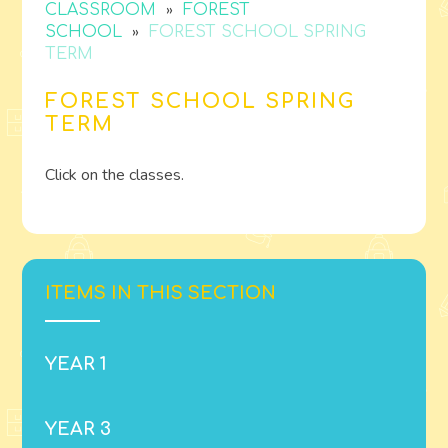
»
CLASSROOM
FOREST
»
SCHOOL
FOREST SCHOOL SPRING
TERM
FOREST SCHOOL SPRING
TERM
Click on the classes.
ITEMS IN THIS SECTION
YEAR 1
YEAR 3