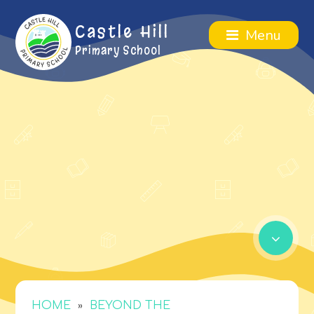
Castle Hill
Menu
Primary School
»
HOME
BEYOND THE